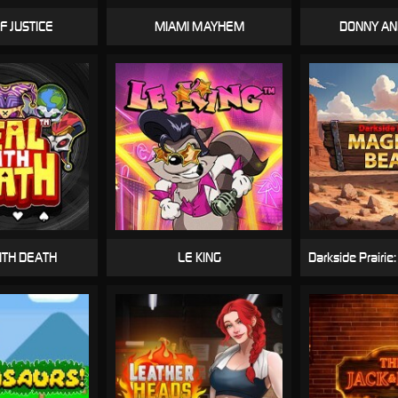
F JUSTICE
MIAMI MAYHEM
DONNY AN
ITH DEATH
LE KING
Darkside Prairie