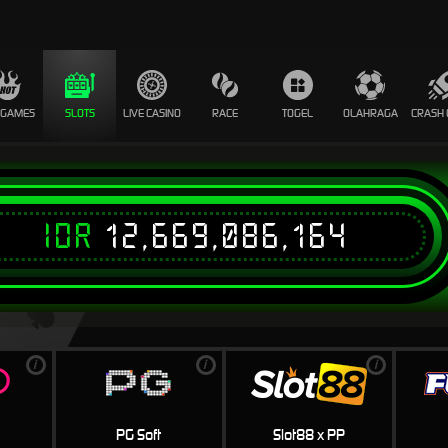
 GAMES
SLOTS
LIVE CASINO
RACE
TOGEL
OLAHRAGA
CRASH
IDR
12,669,086,164
i
i
i
a
PG Soft
Slot88 x PP