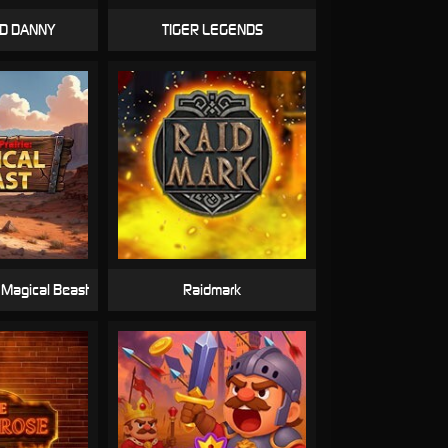
D DANNY
TIGER LEGENDS
: Magical Beast
Raidmark