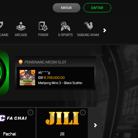
MASUK
DAFTAR
 GAME
ARCADE
POKER
E-SPORTS
SABUNG AYAM
PROMOSI
PEMENANG MESIN SLOT
ab****g
IDR
8,748,000.00
Mahjong Wins 3 – Black Scatter
peil****h
IDR
8,100,160.00
Mahjong Wins 3 – Black Scatter
i
i
i
ab****g
IDR
3,478,500.00
No Limit City
Mahjong Wins 3 – Black Scatter
Fachai
Jili
m****n