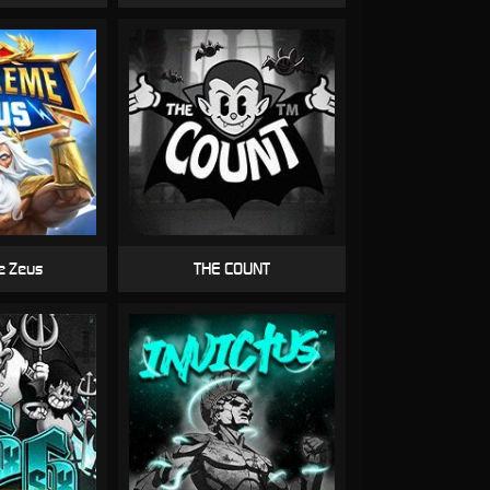
e Zeus
THE COUNT