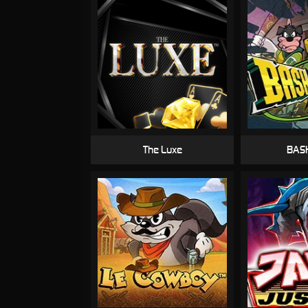
The Luxe
BAS