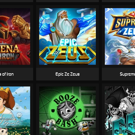
 of Iron
Epic Ze Zeus
Suprem