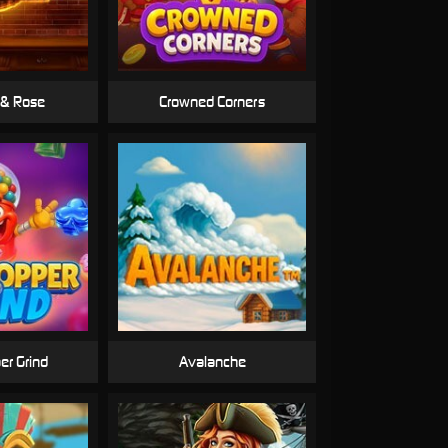
 & Rose
Crowned Corners
er Grind
Avalanche