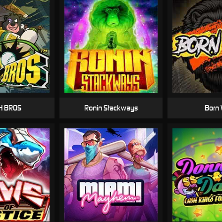
H BROS
Ronin Stackways
Born 