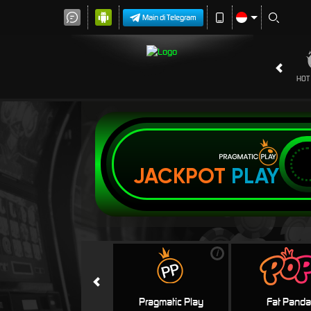
Main di Telegram
HOT
JACKPOT
PLAY
i
Pragmatic Play
Fat Pand