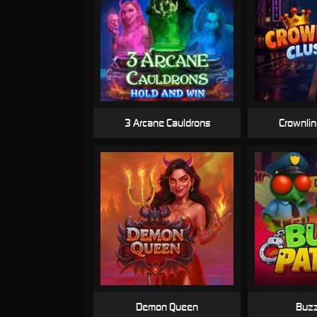
3 Arcane Cauldrons
Crownlin
Demon Queen
Buzz