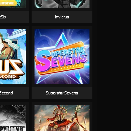
xSix
Invictus
 Zecond
Superstar Sevens