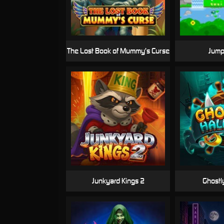
The Lost Book of Mummy’s Curse
Jump
Junkyard Kings 2
Ghostl