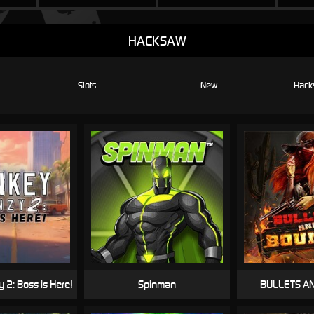
HACKSAW
Slots
New
Hack
2: Boss is Here!
Spinman
BULLETS A