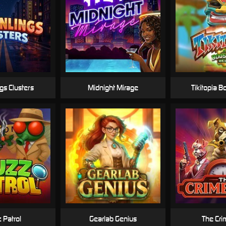
gs Clusters
Midnight Mirage
Tikitopia B
 Patrol
Gearlab Genius
The Cri