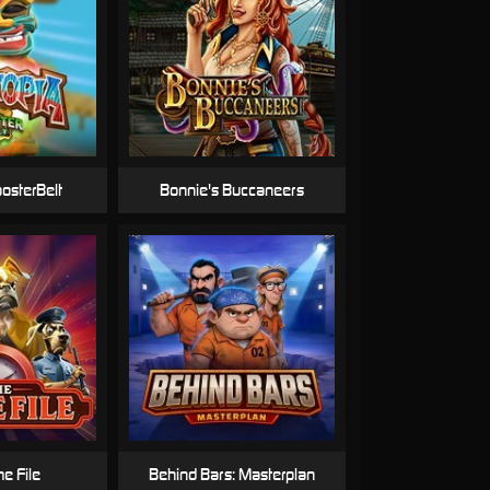
oosterBelt
Bonnie's Buccaneers
me File
Behind Bars: Masterplan