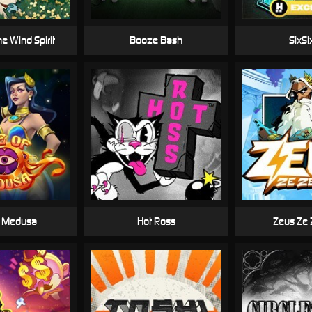
e Wind Spirit
Booze Bash
SixSi
f Medusa
Hot Ross
Zeus Ze