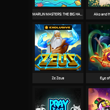
MARLIN MASTERS: THE BIG HAUL
Aiko and th
Ze Zeus
Eye o