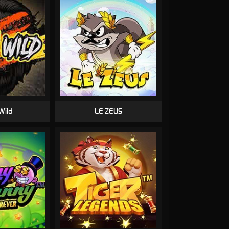
Gates of Olympus 1000
Wild
LE ZEUS