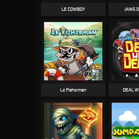
LE COWBOY
JAWS O
Le Fisherman
DEAL W