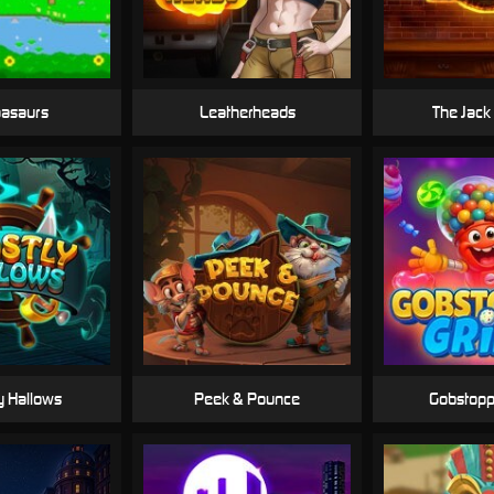
asaurs
Leatherheads
The Jack
y Hallows
Peek & Pounce
Gobstopp