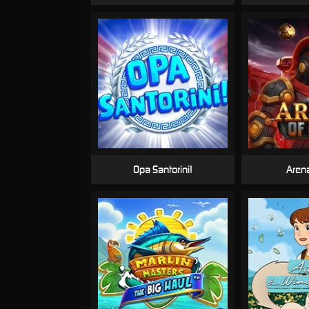
Opa Santorini!
Arena