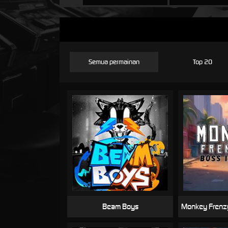
Semua permainan
Top 20
Beam Boys
Monkey Frenzy 