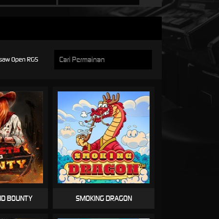
IDR
2,572,000.00
Mahjong Wins 3 – Black Scatter
ab****g
IDR
2,330,000.00
Mahjong Wins 3 – Black Scatter
saw Open RGS
exz****h
IDR
2,134,500.00
Gates of Olympus 1000
exz****h
IDR
1,974,000.00
Gates of Olympus 1000
cintiac****t
IDR
1,896,760.00
Gates of Olympus 1000
ab****g
IDR
1,486,000.00
Mahjong Wins Triple Pot
ND BOUNTY
SMOKING DRAGON
exz****h
IDR
1,395,500.00